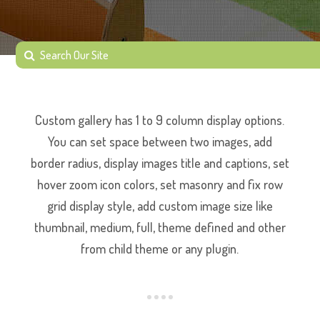
Custom gallery has 1 to 9 column display options.
You can set space between two images, add
border radius, display images title and captions, set
hover zoom icon colors, set masonry and fix row
grid display style, add custom image size like
thumbnail, medium, full, theme defined and other
from child theme or any plugin.