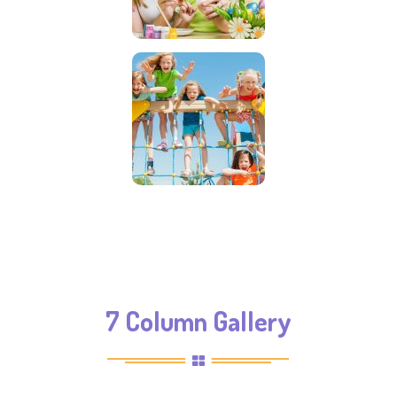
7 Column Gallery