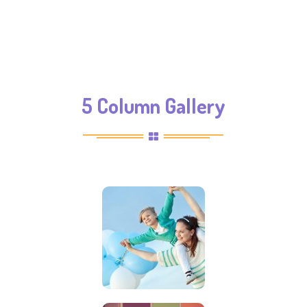
5 Column Gallery