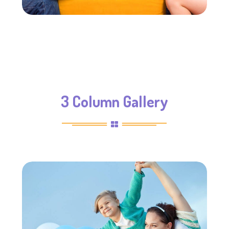
3 Column Gallery