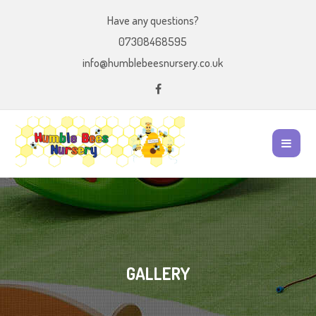
Have any questions?
07308468595
info@humblebeesnursery.co.uk
GALLERY