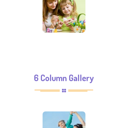
6 Column Gallery