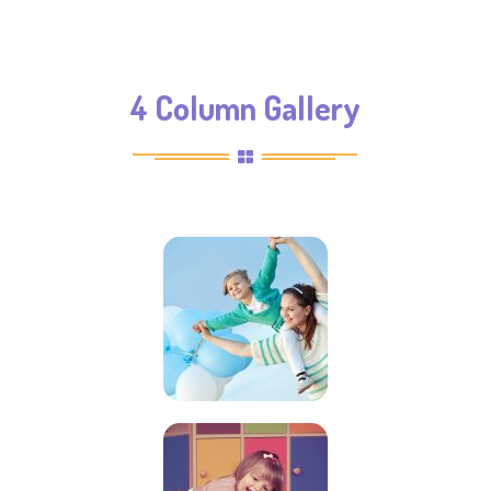
4 Column Gallery