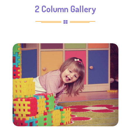
2 Column Gallery