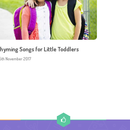
hyming Songs for Little Toddlers
5th November 2017