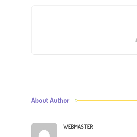
About Author
WEBMASTER