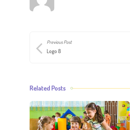
Previous Post
Logo 8
Related Posts