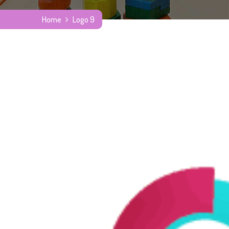
Home
Logo 9