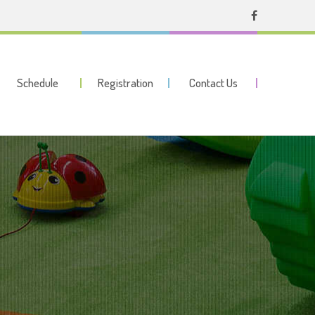
Schedule
Registration
Contact Us