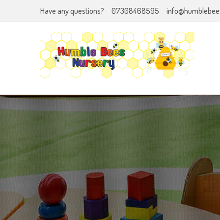
Have any questions?
07308468595
info@humblebees