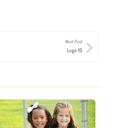
Next Post
Logo 10