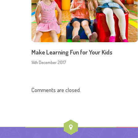
Make Learning Fun for Your Kids
14th December 2017
Comments are closed.