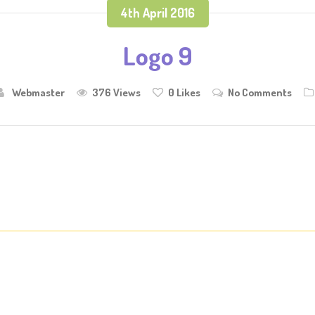
4th April 2016
Logo 9
Webmaster
376 Views
0
Likes
No Comments