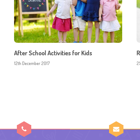
After School Activities for Kids
R
12th December 2017
2