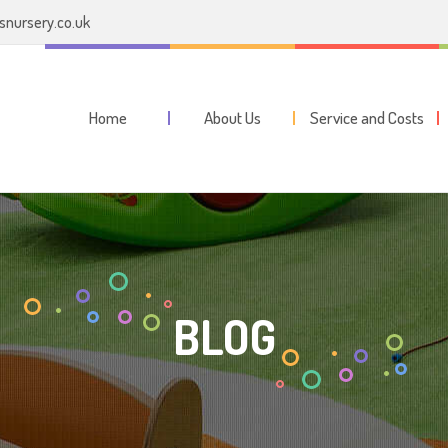
nursery.co.uk
Home
About Us
Service and Costs
BLOG