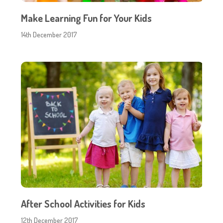
Make Learning Fun for Your Kids
14th December 2017
After School Activities for Kids
12th December 2017