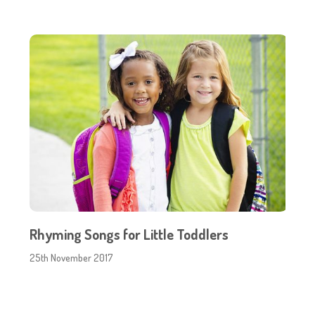
Rhyming Songs for Little Toddlers
25th November 2017