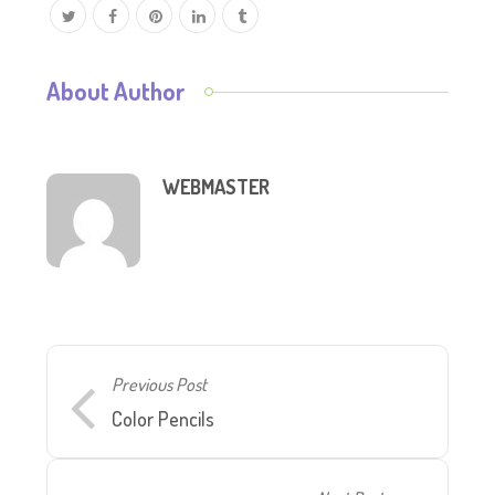
About Author
WEBMASTER
Previous Post
Color Pencils