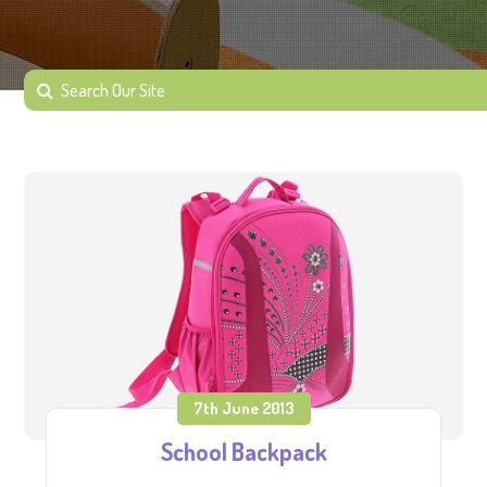
7th June 2013
School Backpack