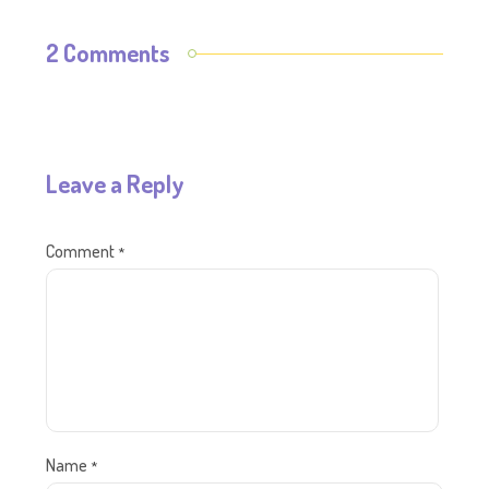
2 Comments
Leave a Reply
Comment
*
Name
*