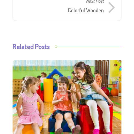
Next Post
Colorful Wooden
Related Posts