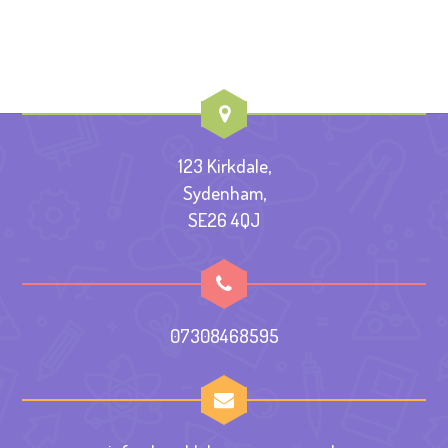
123 Kirkdale,
Sydenham,
SE26 4QJ
07308468595