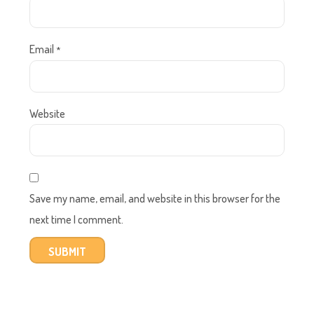
Email
*
Website
Save my name, email, and website in this browser for the
next time I comment.