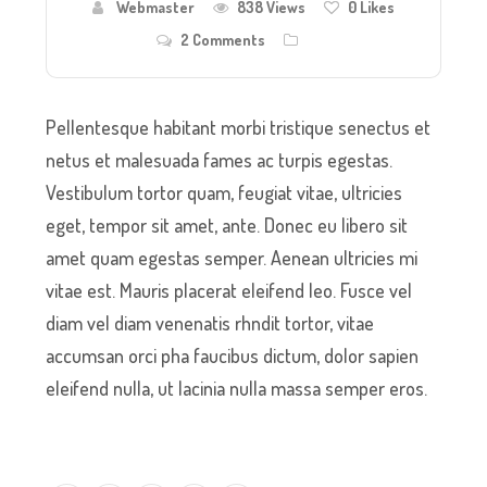
Webmaster
838 Views
0
Likes
2 Comments
Pellentesque habitant morbi tristique senectus et
netus et malesuada fames ac turpis egestas.
Vestibulum tortor quam, feugiat vitae, ultricies
eget, tempor sit amet, ante. Donec eu libero sit
amet quam egestas semper. Aenean ultricies mi
vitae est. Mauris placerat eleifend leo. Fusce vel
diam vel diam venenatis rhndit tortor, vitae
accumsan orci pha faucibus dictum, dolor sapien
eleifend nulla, ut lacinia nulla massa semper eros.