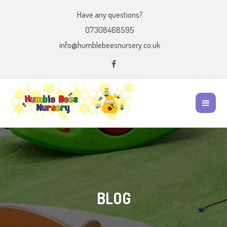
Have any questions?
07308468595
info@humblebeesnursery.co.uk
BLOG