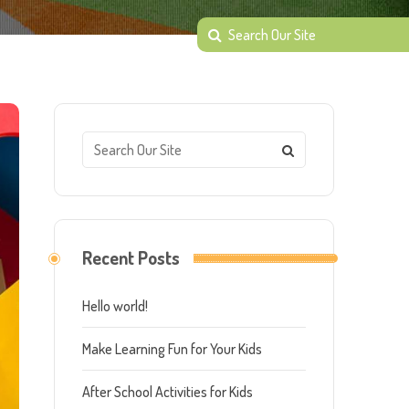
Recent Posts
Hello world!
Make Learning Fun for Your Kids
After School Activities for Kids