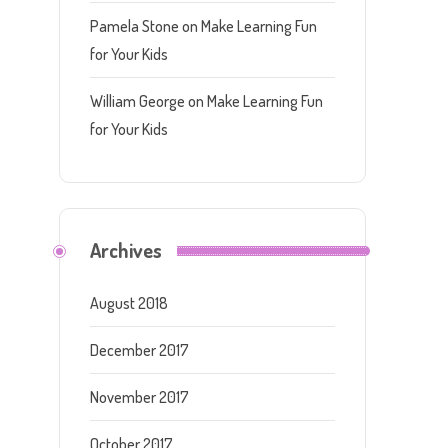
Pamela Stone
on
Make Learning Fun
for Your Kids
William George
on
Make Learning Fun
for Your Kids
Archives
August 2018
December 2017
November 2017
October 2017