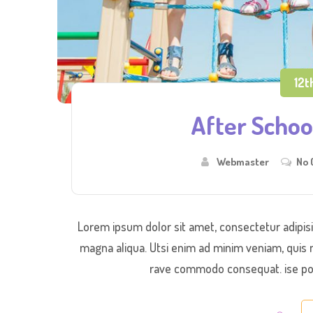
12t
After School
Webmaster
No
Lorem ipsum dolor sit amet, consectetur adipisi
magna aliqua. Utsi enim ad minim veniam, quis n
rave commodo consequat. ise port