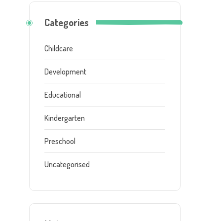
Categories
Childcare
Development
Educational
Kindergarten
Preschool
Uncategorised