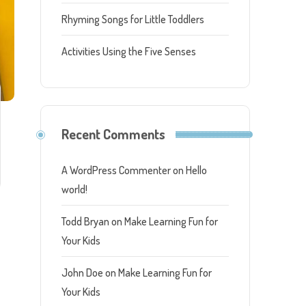
Rhyming Songs for Little Toddlers
Activities Using the Five Senses
Recent Comments
A WordPress Commenter
on
Hello
world!
Todd Bryan
on
Make Learning Fun for
Your Kids
John Doe
on
Make Learning Fun for
Your Kids