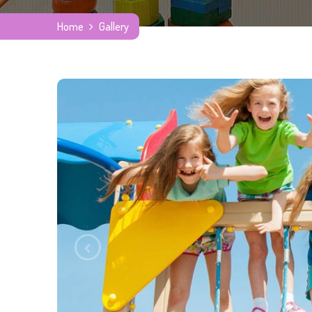
Home
Gallery