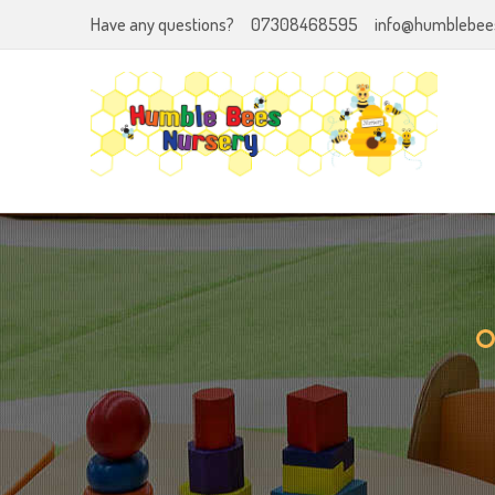
Have any questions?
07308468595
info@humblebees