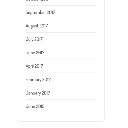
September 2017
August 2017
July 2017
June 2017
April 2017
February 2017
January 2017
June 2015