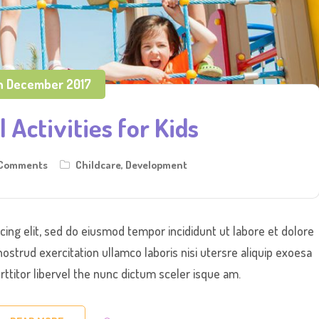
h December 2017
 Activities for Kids
 Comments
Childcare
,
Development
cing elit, sed do eiusmod tempor incididunt ut labore et dolore
ostrud exercitation ullamco laboris nisi utersre aliquip exoesa
titor libervel the nunc dictum sceler isque am.