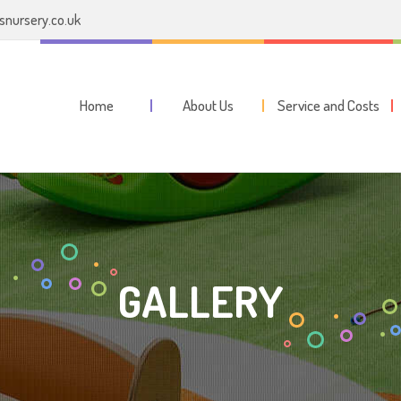
nursery.co.uk
Home
About Us
Service and Costs
GALLERY