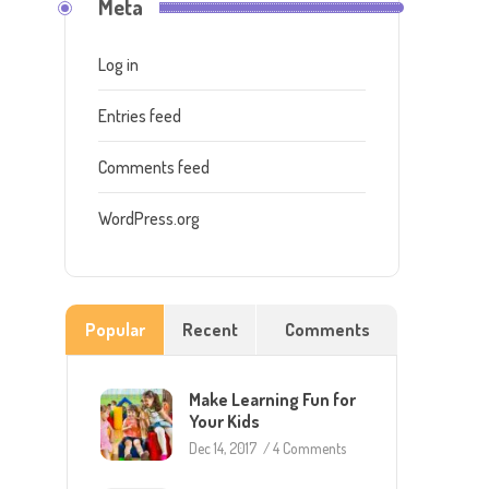
Meta
Log in
Entries feed
Comments feed
WordPress.org
Popular
Recent
Comments
Make Learning Fun for
Your Kids
Dec 14, 2017
/
4 Comments