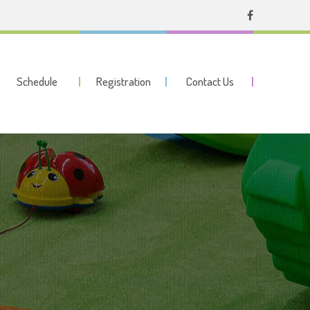
Schedule
Registration
Contact Us