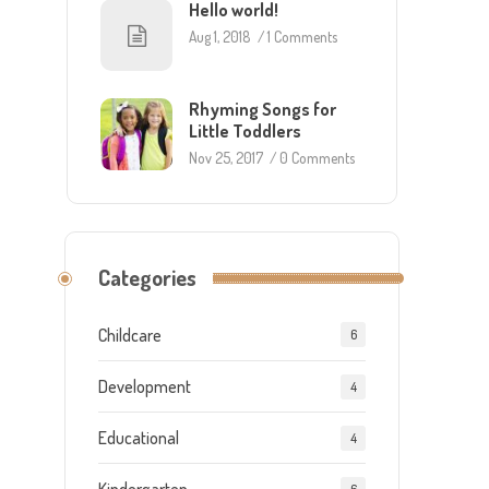
Hello world!
Aug 1, 2018
/
1 Comments
Rhyming Songs for
Little Toddlers
Nov 25, 2017
/
0 Comments
Categories
Childcare
6
Development
4
Educational
4