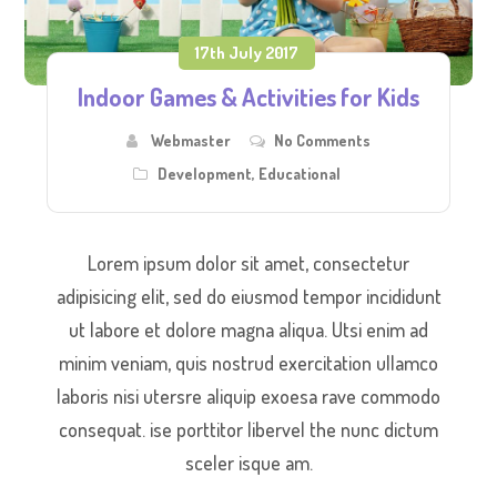
17th July 2017
Indoor Games & Activities for Kids
Webmaster
No Comments
Development
,
Educational
Lorem ipsum dolor sit amet, consectetur
adipisicing elit, sed do eiusmod tempor incididunt
ut labore et dolore magna aliqua. Utsi enim ad
minim veniam, quis nostrud exercitation ullamco
laboris nisi utersre aliquip exoesa rave commodo
consequat. ise porttitor libervel the nunc dictum
sceler isque am.