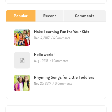
Popular
Recent
Comments
Make Learning Fun for Your Kids
Dec 14, 2017
/
4 Comments
Hello world!
Aug 1, 2018
/
1 Comments
Rhyming Songs for Little Toddlers
Nov 25, 2017
/
0 Comments