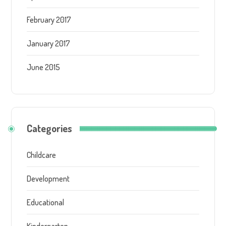
February 2017
January 2017
June 2015
Categories
Childcare
Development
Educational