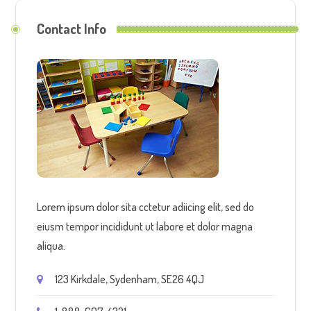
Contact Info
Lorem ipsum dolor sita cctetur adiicing elit, sed do
eiusm tempor incididunt ut labore et dolor magna
aliqua.
123 Kirkdale, Sydenham, SE26 4QJ