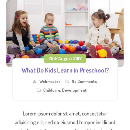
25th August 2017
What Do Kids Learn in Preschool?
Webmaster
No Comments
Childcare
,
Development
Lorem ipsum dolor sit amet, consectetur
adipisicing elit, sed do eiusmod tempor incididunt