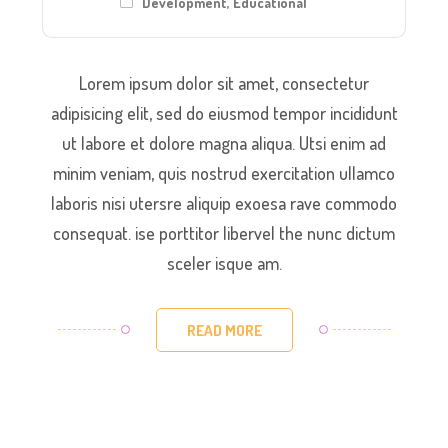
Development
,
Educational
Lorem ipsum dolor sit amet, consectetur
adipisicing elit, sed do eiusmod tempor incididunt
ut labore et dolore magna aliqua. Utsi enim ad
minim veniam, quis nostrud exercitation ullamco
laboris nisi utersre aliquip exoesa rave commodo
consequat. ise porttitor libervel the nunc dictum
sceler isque am.
READ MORE