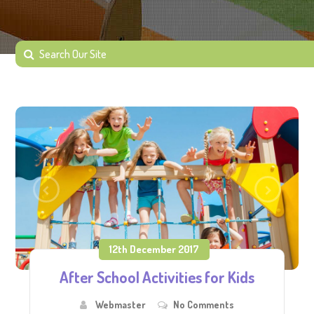
12th December 2017
After School Activities for Kids
Webmaster
No Comments