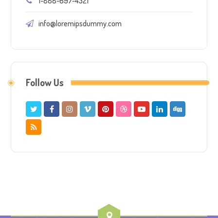
1-888-697-4321
info@loremipsdummy.com
Follow Us