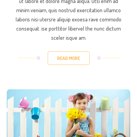
ut labore et dolore magna aliqua. Utsi enim ad
minim veniam, quis nostrud exercitation ullamco
laboris nisi utersre aliquip exoesa rave commodo
consequat. ise porttitor libervel the nunc dictum
sceler isque am.
READ MORE