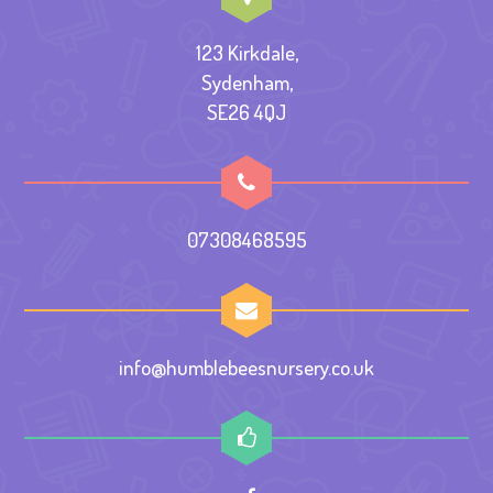
123 Kirkdale,
Sydenham,
SE26 4QJ
07308468595
info@humblebeesnursery.co.uk