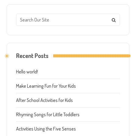
Recent Posts
Hello world!
Make Learning Fun for Your Kids
After School Activities for Kids
Rhyming Songs for Little Toddlers
Activities Using the Five Senses