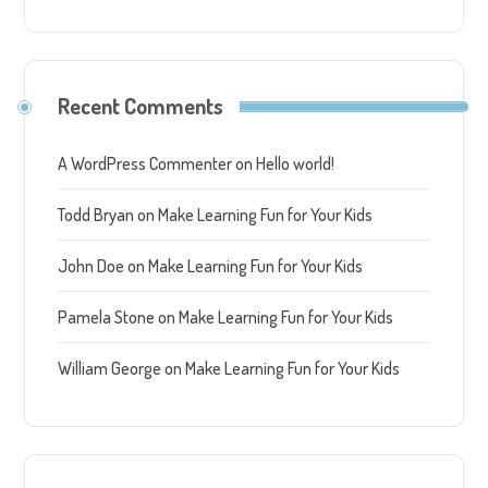
Recent Comments
A WordPress Commenter
on
Hello world!
Todd Bryan
on
Make Learning Fun for Your Kids
John Doe
on
Make Learning Fun for Your Kids
Pamela Stone
on
Make Learning Fun for Your Kids
William George
on
Make Learning Fun for Your Kids