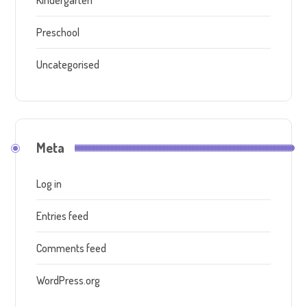
Kindergarten
Preschool
Uncategorised
Meta
Log in
Entries feed
Comments feed
WordPress.org