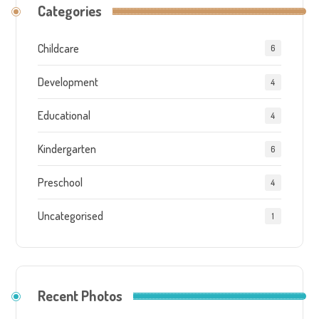
Categories
Childcare
6
Development
4
Educational
4
Kindergarten
6
Preschool
4
Uncategorised
1
Recent Photos