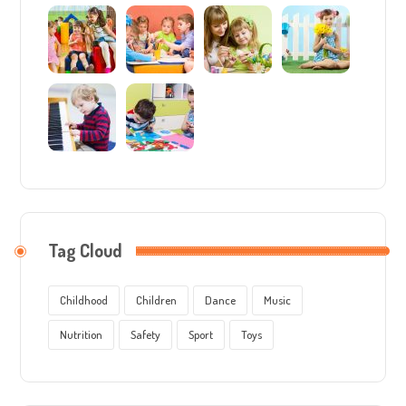
Tag Cloud
Childhood
Children
Dance
Music
Nutrition
Safety
Sport
Toys