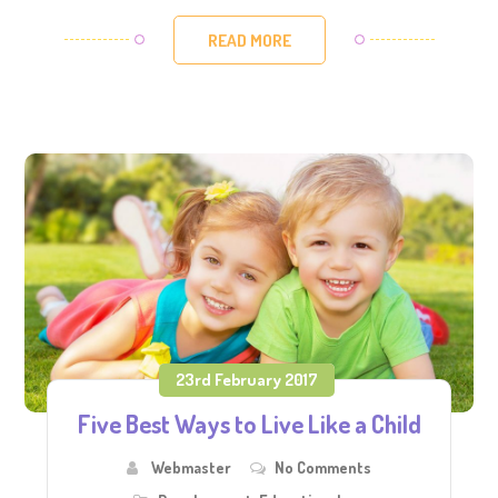
READ MORE
23rd February 2017
Five Best Ways to Live Like a Child
Webmaster
No Comments