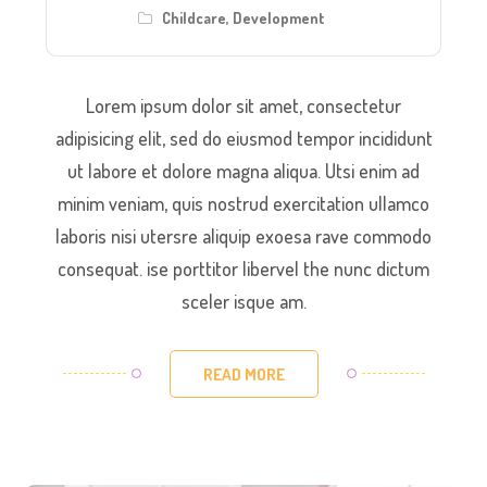
Childcare
,
Development
Lorem ipsum dolor sit amet, consectetur
adipisicing elit, sed do eiusmod tempor incididunt
ut labore et dolore magna aliqua. Utsi enim ad
minim veniam, quis nostrud exercitation ullamco
laboris nisi utersre aliquip exoesa rave commodo
consequat. ise porttitor libervel the nunc dictum
sceler isque am.
READ MORE