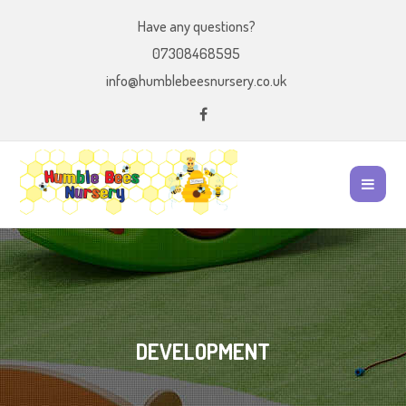
Have any questions?
07308468595
info@humblebeesnursery.co.uk
DEVELOPMENT