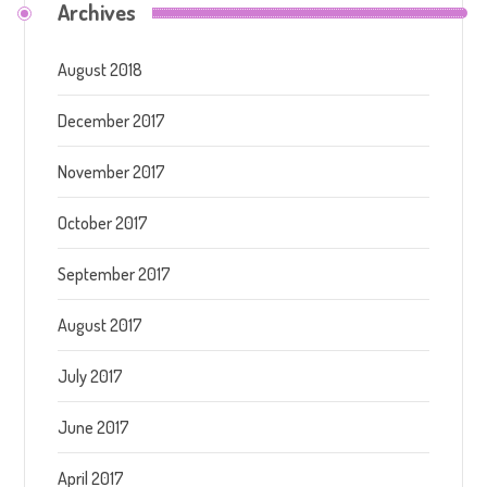
Archives
August 2018
December 2017
November 2017
October 2017
September 2017
August 2017
July 2017
June 2017
April 2017