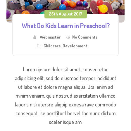
25th August 2017
What Do Kids Learn in Preschool?
Webmaster
No Comments
Childcare
,
Development
Lorem ipsum dolor sit amet, consectetur
adipisicing elit, sed do eiusmod tempor incididunt
ut labore et dolore magna aliqua. Utsi enim ad
minim veniam, quis nostrud exercitation ullamco
laboris nisi utersre aliquip exoesa rave commodo
consequat. ise porttitor libervel the nunc dictum
sceler isque am.