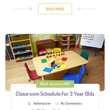
READ MORE
22nd January 2017
Classroom Schedule for 3 Year Olds
Webmaster
No Comments