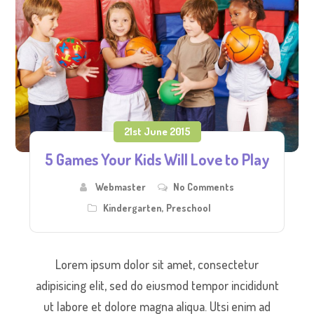
21st June 2015
5 Games Your Kids Will Love to Play
Webmaster
No Comments
Kindergarten
,
Preschool
Lorem ipsum dolor sit amet, consectetur
adipisicing elit, sed do eiusmod tempor incididunt
ut labore et dolore magna aliqua. Utsi enim ad