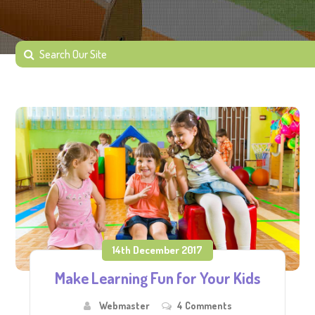
14th December 2017
Make Learning Fun for Your Kids
Webmaster
4 Comments