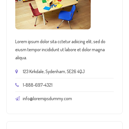
Lorem ipsum dolor sita cctetur adiicing elit, sed do
eiusm tempor incididunt ut labore et dolor magna
aliqua.
123 Kirkdale, Sydenham, SE26 4QJ
1-888-697-4321
info@loremipsdummy.com