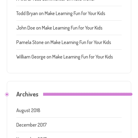
Todd Bryan
on
Make Learning Fun for Your Kids
John Doe
on
Make Learning Fun for Your Kids
Pamela Stone
on
Make Learning Fun for Your Kids
William George
on
Make Learning Fun for Your Kids
Archives
August 2018
December 2017