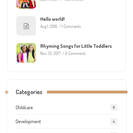
Hello world!
Aug 1, 2018
/
1 Comments
Rhyming Songs for Little Toddlers
Nov 25, 2017
/
0 Comments
Categories
Childcare
6
Development
4