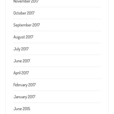
November 2017
October 2017
September 2017
August 2017
July 2017
June 2017
April 2017
February 2017
January 2017
June 2015