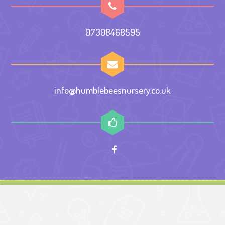
07308468595
info@humblebeesnursery.co.uk