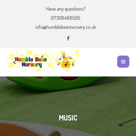
Have any questions?
07308468595
info@humblebeesnursery.co.uk
MUSIC