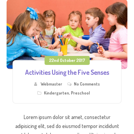
22nd October 2017
Activities Using the Five Senses
Webmaster
No Comments
Kindergarten
,
Preschool
Lorem ipsum dolor sit amet, consectetur
adipisicing elit, sed do eiusmod tempor incididunt