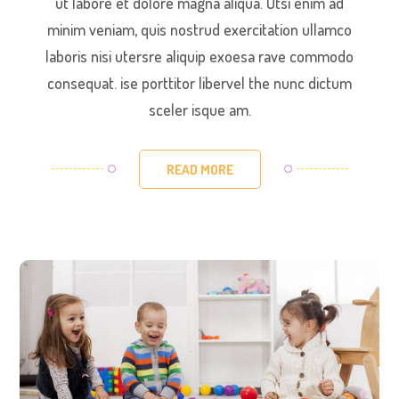
ut labore et dolore magna aliqua. Utsi enim ad
minim veniam, quis nostrud exercitation ullamco
laboris nisi utersre aliquip exoesa rave commodo
consequat. ise porttitor libervel the nunc dictum
sceler isque am.
READ MORE