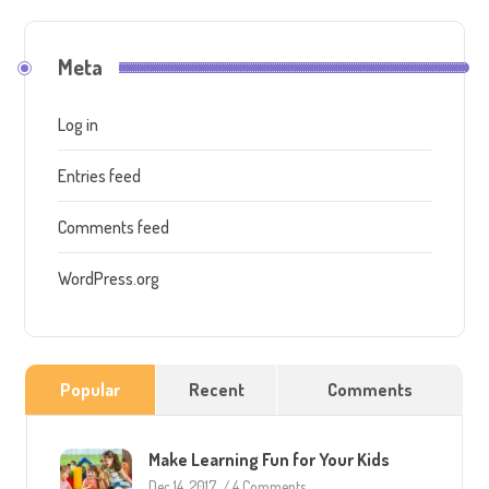
Meta
Log in
Entries feed
Comments feed
WordPress.org
Popular
Recent
Comments
Make Learning Fun for Your Kids
Dec 14, 2017
/
4 Comments