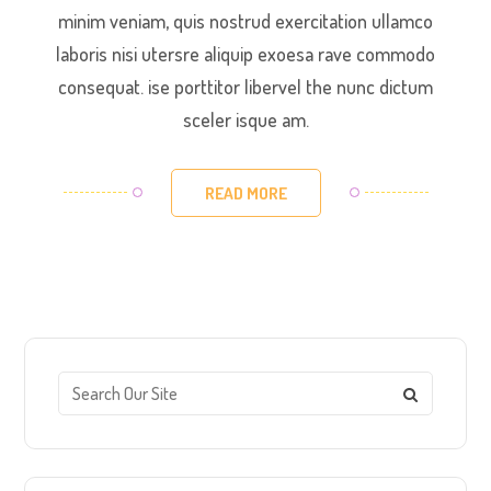
minim veniam, quis nostrud exercitation ullamco
laboris nisi utersre aliquip exoesa rave commodo
consequat. ise porttitor libervel the nunc dictum
sceler isque am.
READ MORE