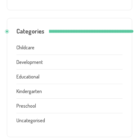
Categories
Childcare
Development
Educational
Kindergarten
Preschool
Uncategorised