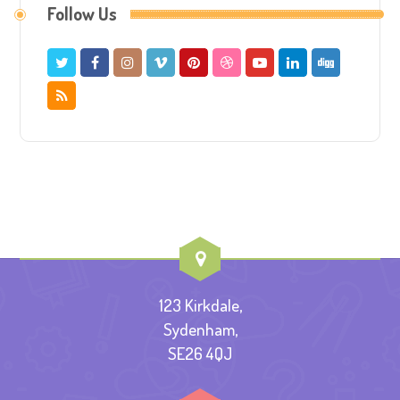
Follow Us
123 Kirkdale,
Sydenham,
SE26 4QJ