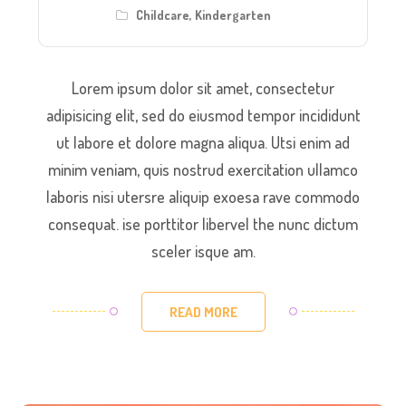
Childcare
,
Kindergarten
Lorem ipsum dolor sit amet, consectetur
adipisicing elit, sed do eiusmod tempor incididunt
ut labore et dolore magna aliqua. Utsi enim ad
minim veniam, quis nostrud exercitation ullamco
laboris nisi utersre aliquip exoesa rave commodo
consequat. ise porttitor libervel the nunc dictum
sceler isque am.
READ MORE