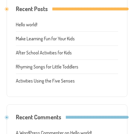
Recent Posts
Hello world!
Make Learning Fun for Your Kids
After School Activities for Kids
Rhyming Songs for Little Toddlers
Activities Using the Five Senses
Recent Comments
A WordPress Commenter
on
Hello world!