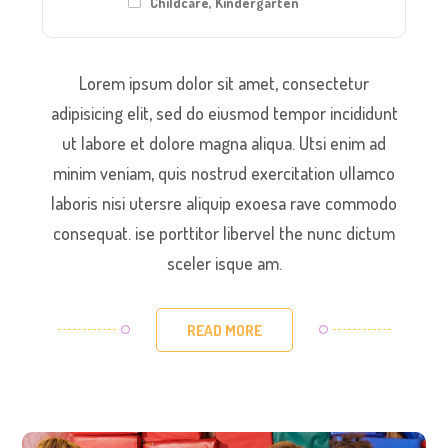
Childcare
,
Kindergarten
Lorem ipsum dolor sit amet, consectetur
adipisicing elit, sed do eiusmod tempor incididunt
ut labore et dolore magna aliqua. Utsi enim ad
minim veniam, quis nostrud exercitation ullamco
laboris nisi utersre aliquip exoesa rave commodo
consequat. ise porttitor libervel the nunc dictum
sceler isque am.
READ MORE