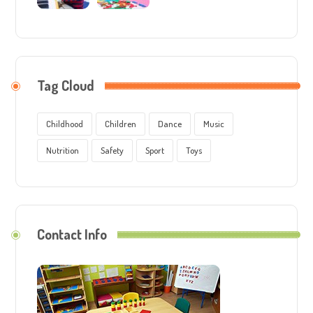
Tag Cloud
Childhood
Children
Dance
Music
Nutrition
Safety
Sport
Toys
Contact Info