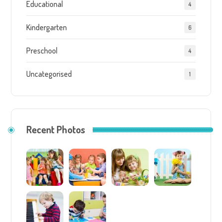
Educational
4
Kindergarten
6
Preschool
4
Uncategorised
1
Recent Photos