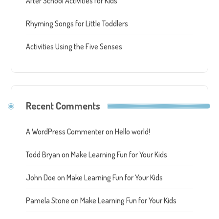
After School Activities for Kids
Rhyming Songs for Little Toddlers
Activities Using the Five Senses
Recent Comments
A WordPress Commenter
on
Hello world!
Todd Bryan
on
Make Learning Fun for Your Kids
John Doe
on
Make Learning Fun for Your Kids
Pamela Stone
on
Make Learning Fun for Your Kids