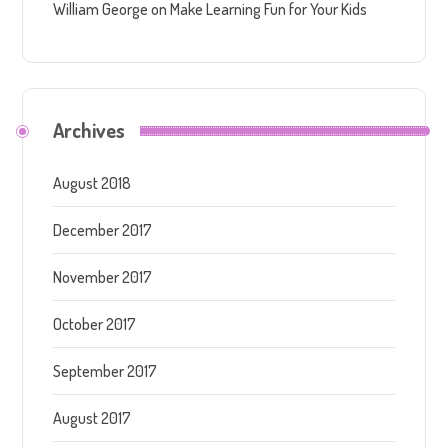
William George
on
Make Learning Fun for Your Kids
Archives
August 2018
December 2017
November 2017
October 2017
September 2017
August 2017