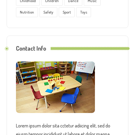
Childhood
Children
Dance
Music
Nutrition
Safety
Sport
Toys
Contact Info
Lorem ipsum dolor sita cctetur adiicing elit, sed do
eiusm tempor incididunt ut labore et dolor magna