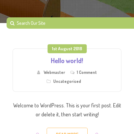
1st August 2018
Hello world!
Webmaster
1 Comment
Uncategorised
Welcome to WordPress. This is your first post. Edit
or delete it, then start writing!