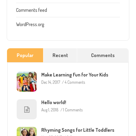
Comments feed
WordPress.org
Popular
Recent
Comments
Make Learning Fun for Your Kids
Dec 14, 2017
/
4 Comments
Hello world!
Aug 1, 2018
/
1 Comments
Rhyming Songs for Little Toddlers