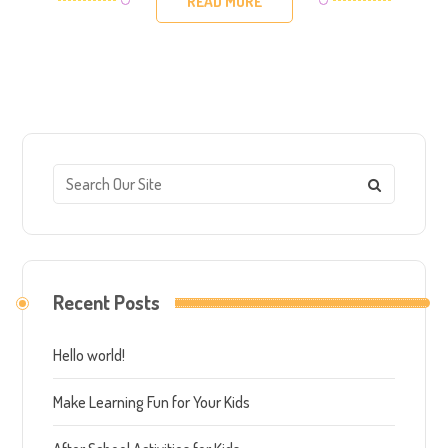
READ MORE
Recent Posts
Hello world!
Make Learning Fun for Your Kids