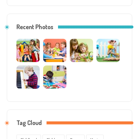
Recent Photos
Tag Cloud