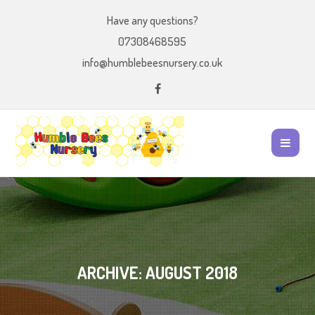
Have any questions?
07308468595
info@humblebeesnursery.co.uk
ARCHIVE: AUGUST 2018