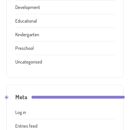
Development
Educational
Kindergarten
Preschool
Uncategorised
Meta
Log in
Entries feed