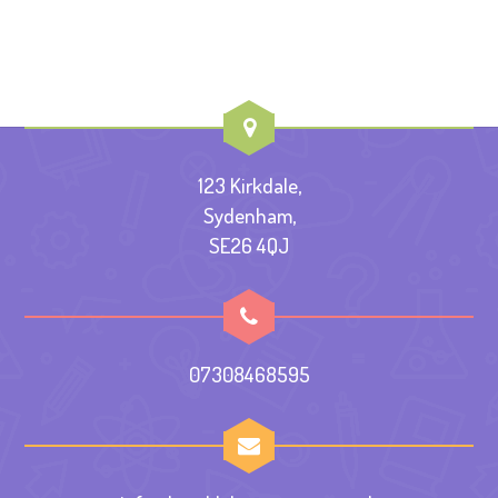
123 Kirkdale,
Sydenham,
SE26 4QJ
07308468595