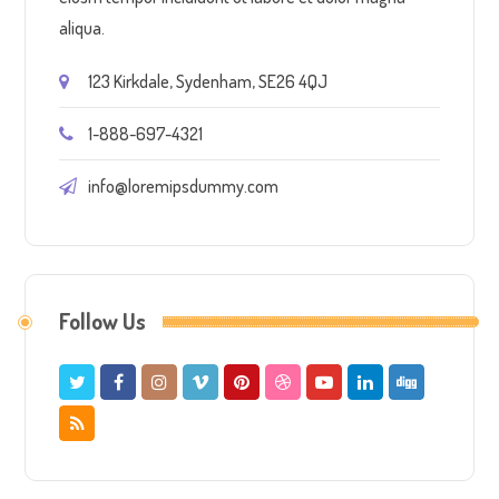
aliqua.
123 Kirkdale, Sydenham, SE26 4QJ
1-888-697-4321
info@loremipsdummy.com
Follow Us