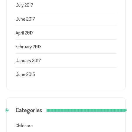
July 2017
June 2017
April 2017
February 2017
January 2017
June 2015
Categories
Childcare