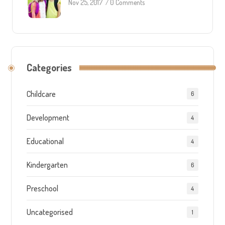
Nov 25, 2017
/
0 Comments
Categories
Childcare
6
Development
4
Educational
4
Kindergarten
6
Preschool
4
Uncategorised
1